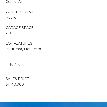
Central Air
WATER SOURCE
Public
GARAGE SPACE
2.0
LOT FEATURES
Back Yard, Front Yard
FINANCE
SALES PRICE
$1,140,000