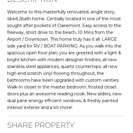
Welcome to this masterfully renovated, single story,
4bed 2bath home. Centrally located in one of the most
sought after pockets of Clairemont. Easy access to the
freeway, short drive to the beach, 10 Mins from the
Airport / Downtown. This home truly has it all. LARGE
side yard for RV / BOAT PARKING. As you walk into the
spacious open floor plan, you are greeted with a light &
bright kitchen with modern designer finishes, all new
stainless steel appliances, quartz countertops. all new
high-end scratch vinyl flooring throughout, the
bathrooms have been upgraded with custom vanities.
Walk-In closet in the master bedroom, frosted closet
doors plus an awesome reading nook. New sliders, new
dual pane energy efficient windows, & freshly painted
interior/ exterior and a lot more!
SHARE PROPERTY