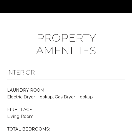
PROPERTY
AMENITIES
INTERIOR
LAUNDRY ROOM
Electric Dryer Hookup, Gas Dryer Hookup
FIREPLACE
Living Room
TOTAL BEDROOMS: