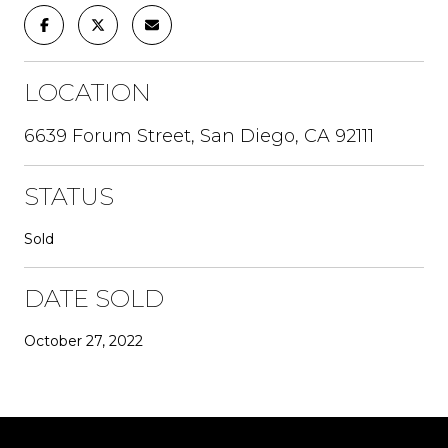
LOCATION
6639 Forum Street, San Diego, CA 92111
STATUS
Sold
DATE SOLD
October 27, 2022