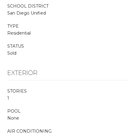
SCHOOL DISTRICT
San Diego Unified
TYPE
Residential
STATUS
Sold
EXTERIOR
STORIES
1
POOL
None
AIR CONDITIONING