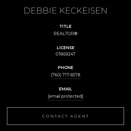
DEBBIE KECKEISEN
TITLE
REALTOR®
LICENSE
01869247
PHONE
(760) 717-6578
EMAIL
[email protected]
CONTACT AGENT