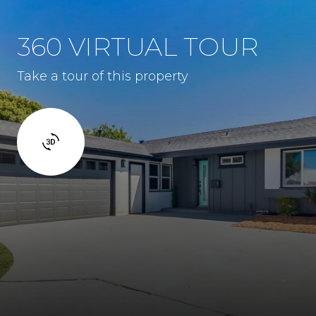
360 VIRTUAL TOUR
Take a tour of this property