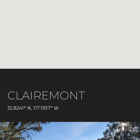
CLAIREMONT
32.8241° N, 117.1937° W