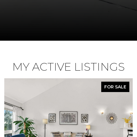
MY ACTIVE LISTINGS
R SALE
PEND