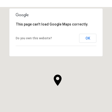
This page can't load Google Maps correctly.
OK
Do you own this website?