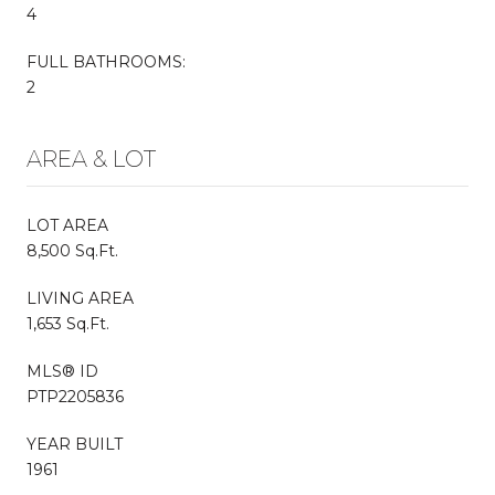
4
FULL BATHROOMS:
2
AREA & LOT
LOT AREA
8,500 Sq.Ft.
LIVING AREA
1,653 Sq.Ft.
MLS® ID
PTP2205836
YEAR BUILT
1961