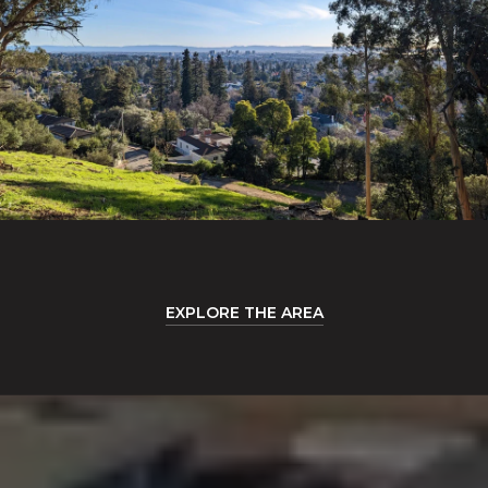
EXPLORE THE AREA