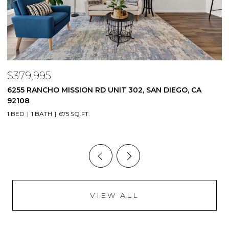
$1,345,000
, CA
6946 EVERGLADES AVE, SAN DIEGO, CA 92119
4 BEDS
2 BATHS
1,828 SQ.FT.
VIEW ALL