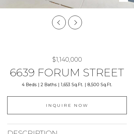
$1,140,000
6639 FORUM STREET
4 Beds
2 Baths
1,653 Sq.Ft.
8,500 Sq.Ft.
INQUIRE NOW
DESCRIPTION