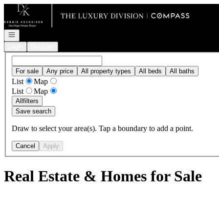
Go to: Homepage
Open navigation
Login
Register
For sale
Any price
All property types
All beds
All baths
List
Map
List
Map
All
filters
Save search
Draw to select your area(s). Tap a boundary to add a point.
Cancel
Apply
Real Estate & Homes for Sale