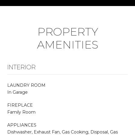
PROPERTY
AMENITIES
INTERIOR
LAUNDRY ROOM
In Garage
FIREPLACE
Family Room
APPLIANCES
Dishwasher, Exhaust Fan, Gas Cooking, Disposal, Gas