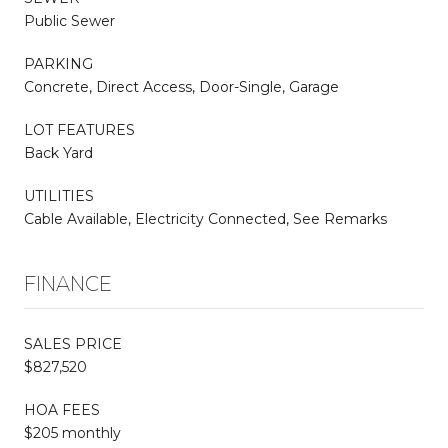
Public Sewer
PARKING
Concrete, Direct Access, Door-Single, Garage
LOT FEATURES
Back Yard
UTILITIES
Cable Available, Electricity Connected, See Remarks
FINANCE
SALES PRICE
$827,520
HOA FEES
$205 monthly