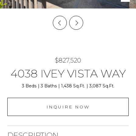
$827,520
4038 IVEY VISTA WAY
3 Beds
3 Baths
1,438 Sq.Ft.
3,087 Sq.Ft.
INQUIRE NOW
DESCRIPTION