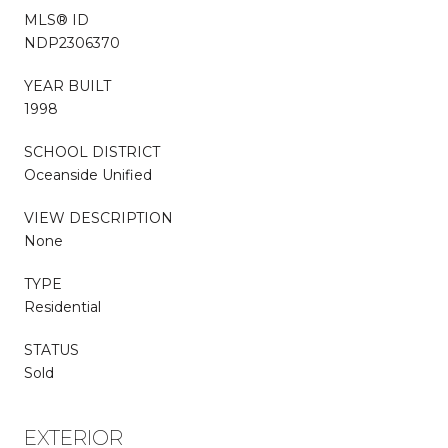
MLS® ID
NDP2306370
YEAR BUILT
1998
SCHOOL DISTRICT
Oceanside Unified
VIEW DESCRIPTION
None
TYPE
Residential
STATUS
Sold
EXTERIOR