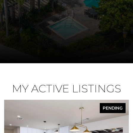
MY ACTIVE LISTINGS
PENDING