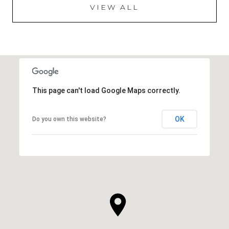
VIEW ALL
This page can't load Google Maps correctly.
OK
Do you own this website?