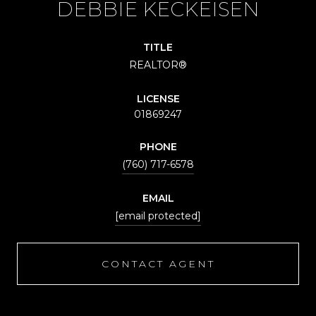
DEBBIE KECKEISEN
TITLE
REALTOR®
LICENSE
01869247
PHONE
(760) 717-6578
EMAIL
[email protected]
CONTACT AGENT