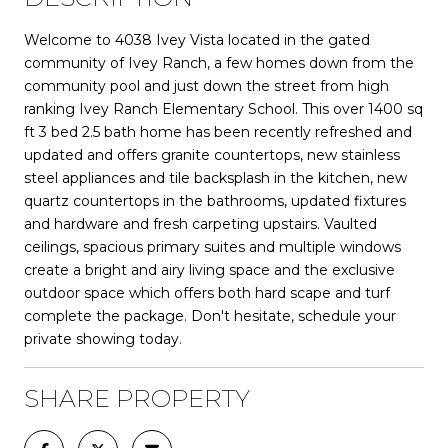
Welcome to 4038 Ivey Vista located in the gated
community of Ivey Ranch, a few homes down from the
community pool and just down the street from high
ranking Ivey Ranch Elementary School. This over 1400 sq
ft 3 bed 2.5 bath home has been recently refreshed and
updated and offers granite countertops, new stainless
steel appliances and tile backsplash in the kitchen, new
quartz countertops in the bathrooms, updated fixtures
and hardware and fresh carpeting upstairs. Vaulted
ceilings, spacious primary suites and multiple windows
create a bright and airy living space and the exclusive
outdoor space which offers both hard scape and turf
complete the package. Don't hesitate, schedule your
private showing today.
SHARE PROPERTY