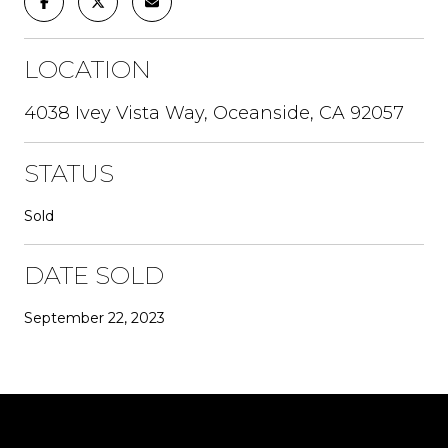
LOCATION
4038 Ivey Vista Way, Oceanside, CA 92057
STATUS
Sold
DATE SOLD
September 22, 2023