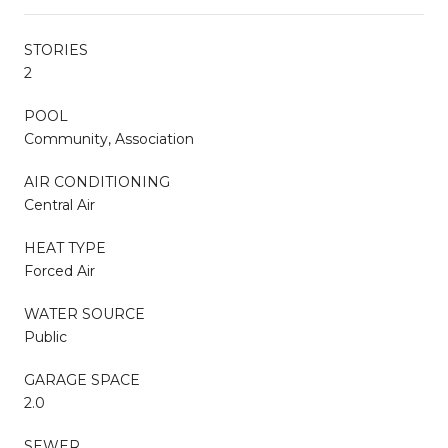
STORIES
2
POOL
Community, Association
AIR CONDITIONING
Central Air
HEAT TYPE
Forced Air
WATER SOURCE
Public
GARAGE SPACE
2.0
SEWER