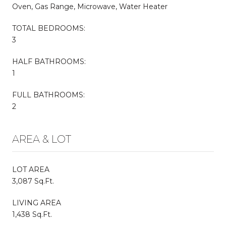
Oven, Gas Range, Microwave, Water Heater
TOTAL BEDROOMS:
3
HALF BATHROOMS:
1
FULL BATHROOMS:
2
AREA & LOT
LOT AREA
3,087 Sq.Ft.
LIVING AREA
1,438 Sq.Ft.