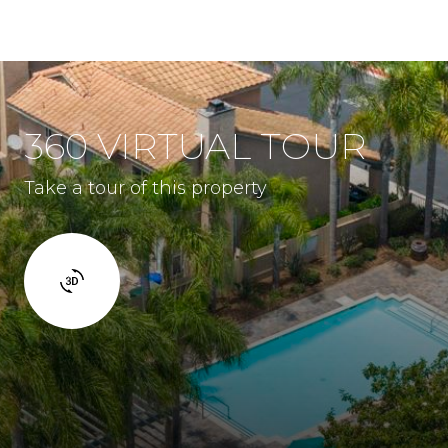
360 VIRTUAL TOUR
Take a tour of this property