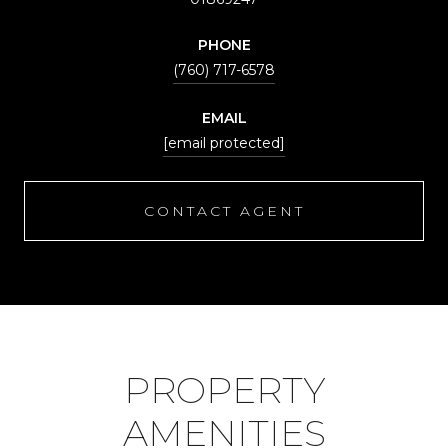
PHONE
(760) 717-6578
EMAIL
[email protected]
CONTACT AGENT
PROPERTY
AMENITIES