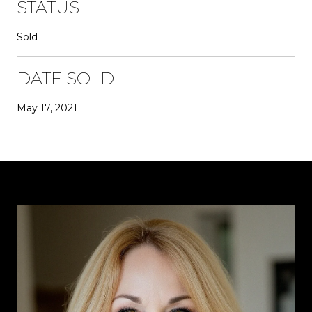
STATUS
Sold
DATE SOLD
May 17, 2021