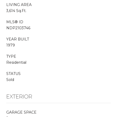
LIVING AREA
3,614 Sq.Ft.
MLS® ID
NDP2103746
YEAR BUILT
1979
TYPE
Residential
STATUS
Sold
EXTERIOR
GARAGE SPACE