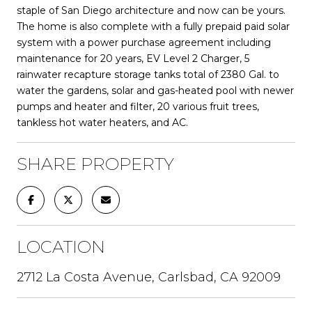
staple of San Diego architecture and now can be yours.
The home is also complete with a fully prepaid paid solar
system with a power purchase agreement including
maintenance for 20 years, EV Level 2 Charger, 5
rainwater recapture storage tanks total of 2380 Gal. to
water the gardens, solar and gas-heated pool with newer
pumps and heater and filter, 20 various fruit trees,
tankless hot water heaters, and AC.
SHARE PROPERTY
LOCATION
2712 La Costa Avenue, Carlsbad, CA 92009