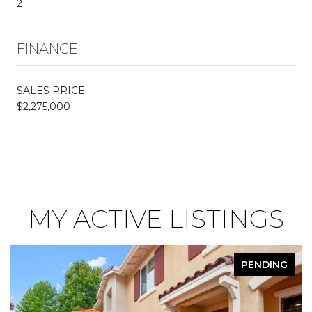
2
FINANCE
SALES PRICE
$2,275,000
MY ACTIVE LISTINGS
PENDING