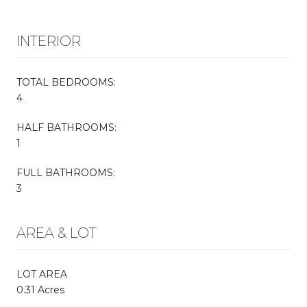
INTERIOR
TOTAL BEDROOMS:
4
HALF BATHROOMS:
1
FULL BATHROOMS:
3
AREA & LOT
LOT AREA
0.31 Acres