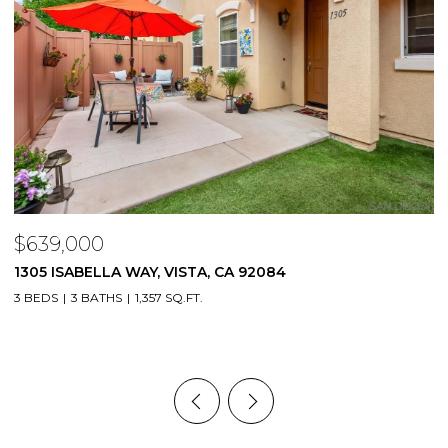
$639,000
$
1305 ISABELLA WAY, VISTA, CA 92084
6
9
3 BEDS
3 BATHS
1,357 SQ.FT.
1 