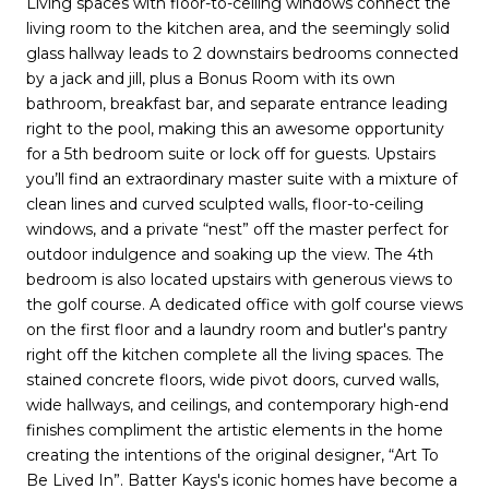
Living spaces with floor-to-ceiling windows connect the
living room to the kitchen area, and the seemingly solid
glass hallway leads to 2 downstairs bedrooms connected
by a jack and jill, plus a Bonus Room with its own
bathroom, breakfast bar, and separate entrance leading
right to the pool, making this an awesome opportunity
for a 5th bedroom suite or lock off for guests. Upstairs
you’ll find an extraordinary master suite with a mixture of
clean lines and curved sculpted walls, floor-to-ceiling
windows, and a private “nest” off the master perfect for
outdoor indulgence and soaking up the view. The 4th
bedroom is also located upstairs with generous views to
the golf course. A dedicated office with golf course views
on the first floor and a laundry room and butler's pantry
right off the kitchen complete all the living spaces. The
stained concrete floors, wide pivot doors, curved walls,
wide hallways, and ceilings, and contemporary high-end
finishes compliment the artistic elements in the home
creating the intentions of the original designer, “Art To
Be Lived In”. Batter Kays's iconic homes have become a