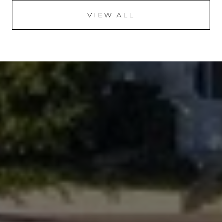
VIEW ALL