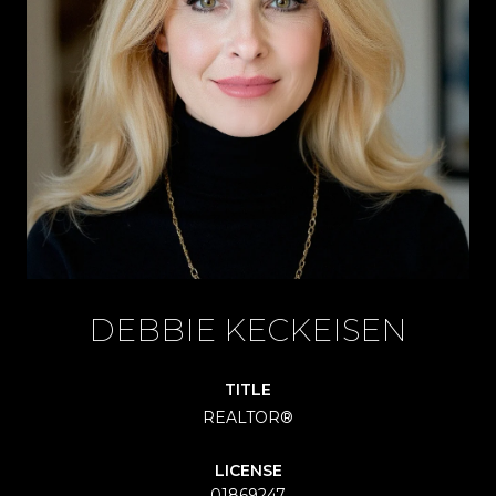
DEBBIE KECKEISEN
TITLE
REALTOR®
LICENSE
01869247