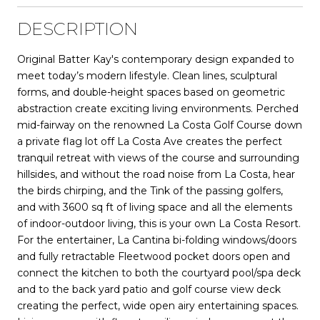
DESCRIPTION
Original Batter Kay's contemporary design expanded to
meet today’s modern lifestyle. Clean lines, sculptural
forms, and double-height spaces based on geometric
abstraction create exciting living environments. Perched
mid-fairway on the renowned La Costa Golf Course down
a private flag lot off La Costa Ave creates the perfect
tranquil retreat with views of the course and surrounding
hillsides, and without the road noise from La Costa, hear
the birds chirping, and the Tink of the passing golfers,
and with 3600 sq ft of living space and all the elements
of indoor-outdoor living, this is your own La Costa Resort.
For the entertainer, La Cantina bi-folding windows/doors
and fully retractable Fleetwood pocket doors open and
connect the kitchen to both the courtyard pool/spa deck
and to the back yard patio and golf course view deck
creating the perfect, wide open airy entertaining spaces.