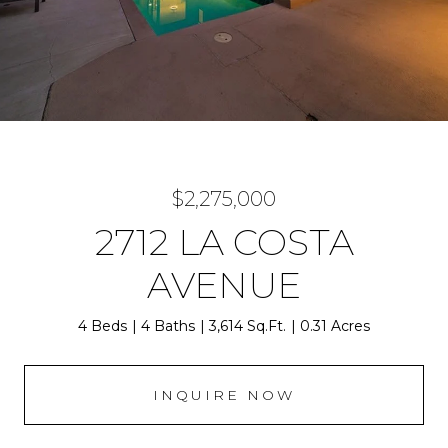
$2,275,000
2712 LA COSTA
AVENUE
4 Beds
4 Baths
3,614 Sq.Ft.
0.31 Acres
INQUIRE NOW